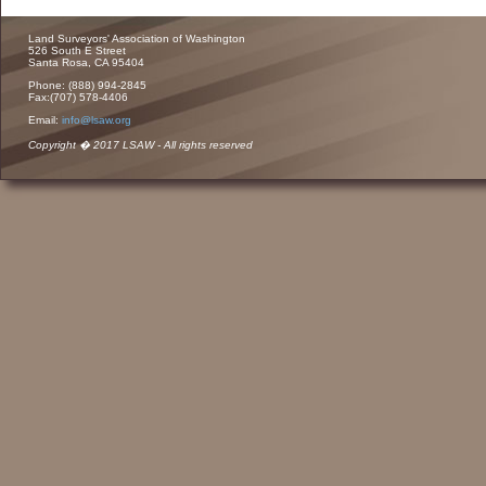
Land Surveyors' Association of Washington
526 South E Street
Santa Rosa, CA 95404
Phone: (888) 994-2845
Fax:(707) 578-4406
Email:
info@lsaw.org
Copyright � 2017 LSAW - All rights reserved