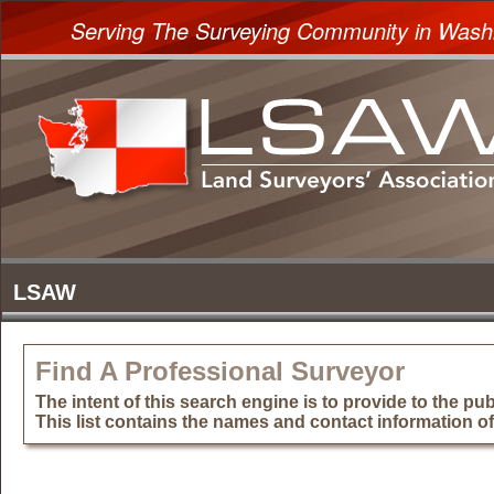
Serving The Surveying Community in Wash
Find A Professional Surveyor
The intent of this search engine is to provide to the publ
This list contains the names and contact information o